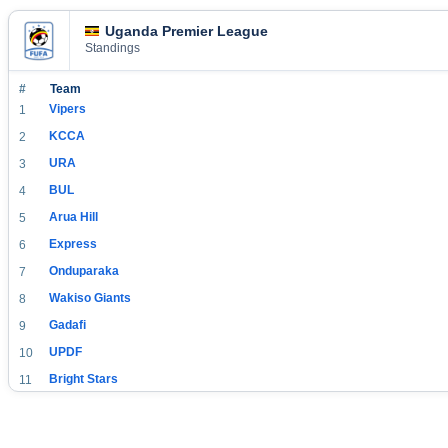
Uganda Premier League
Standings
#
Team
Vipers
1
KCCA
2
URA
3
BUL
4
Arua Hill
5
Express
6
Onduparaka
7
Wakiso Giants
8
Gadafi
9
UPDF
10
Bright Stars
11
SC Villa
12
Jinja SSS
13