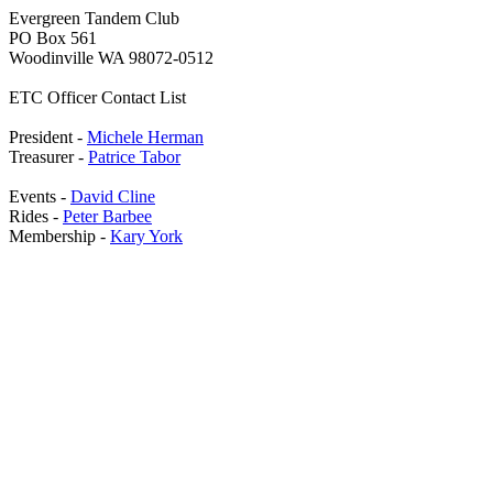
Evergreen Tandem Club
PO Box 561
Woodinville WA 98072-0512
ETC Officer Contact List
President -
Michele Herman
Treasurer -
Patrice Tabor
Events -
David Cline
Rides -
Peter Barbee
Membership -
Kary York