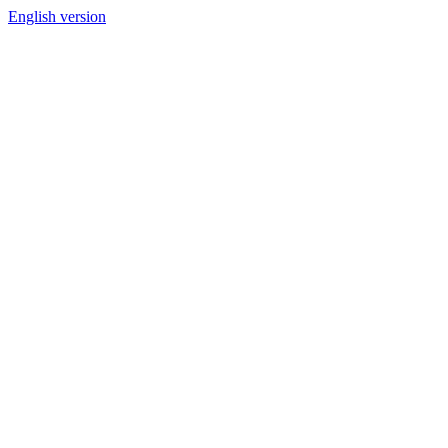
English version