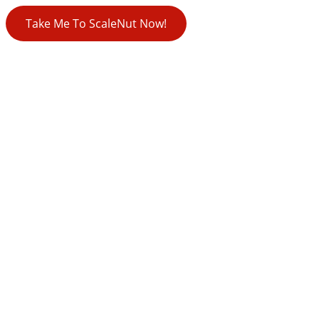
Take Me To ScaleNut Now!