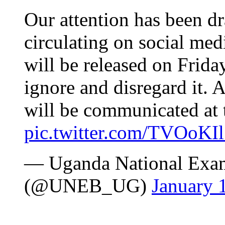
Our attention has been d
circulating on social med
will be released on Frida
ignore and disregard it. A
will be communicated at t
pic.twitter.com/TVOoKI
— Uganda National Exam
(@UNEB_UG)
January 