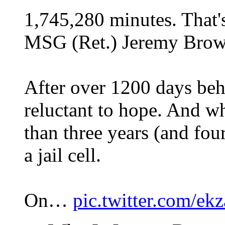
1,745,280 minutes. That'
MSG (Ret.) Jeremy Brown
After over 1200 days be
reluctant to hope. And 
than three years (and fou
a jail cell.
On…
pic.twitter.com/