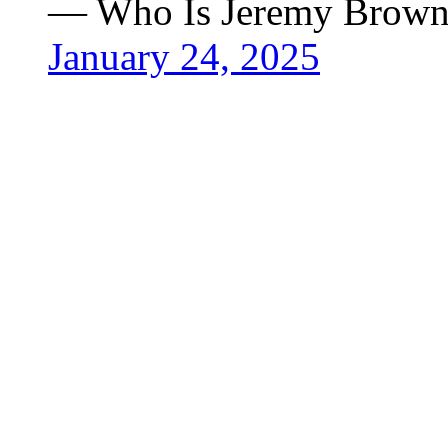
— Who Is Jeremy Brown
January 24, 2025