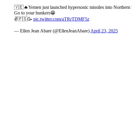
🇾🇪🔥Yemen just launched hypersonic missiles into Northern Is
Go to your bunkers😁
✌️🇵🇸🥳
pic.twitter.com/aTRrTDMF5z
— Ellen Jean Abare (@EllenJeanAbare)
April 23, 2025