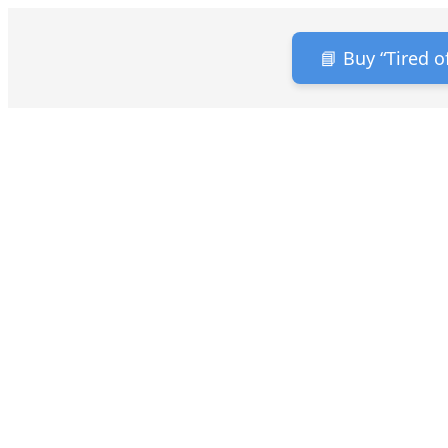
📘 Buy “Tired 