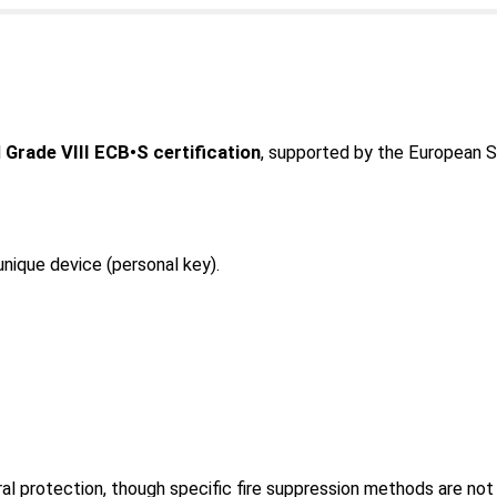
d
Grade VIII ECB•S certification
, supported by the European 
unique device (personal key).
ural protection, though specific fire suppression methods are not