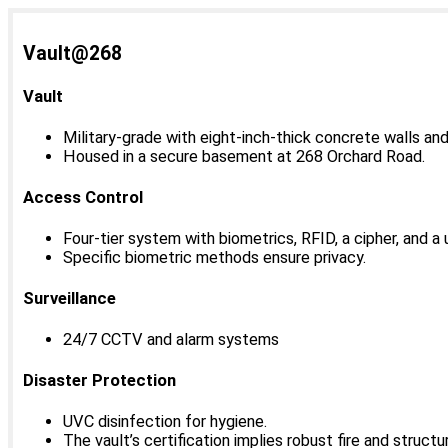
Vault@268
Vault
Military-grade with eight-inch-thick concrete walls an
Housed in a secure basement at 268 Orchard Road.
Access Control
Four-tier system with biometrics, RFID, a cipher, and a 
Specific biometric methods ensure privacy.
Surveillance
24/7 CCTV and alarm systems
Disaster Protection
UVC disinfection for hygiene.
The vault’s certification implies robust fire and struct