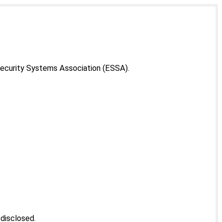
Security Systems Association (ESSA).
 disclosed.