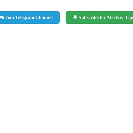
📲 Join Telegram Channel
🔔 Subscribe for Alerts & Tip