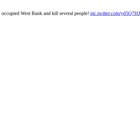
n, occupied West Bank and kill several people!
pic.twitter.com/yd5Q7