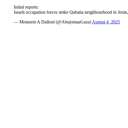
Initial reports:
Israeli occupation forces strike Qabatia neighbourhood in Jeni
— Motasem A Dalloul (@AbujomaaGaza)
August 4, 2025