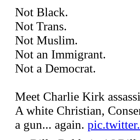
Not Black.
Not Trans.
Not Muslim.
Not an Immigrant.
Not a Democrat.
Meet Charlie Kirk assass
A white Christian, Conse
a gun... again.
pic.twit