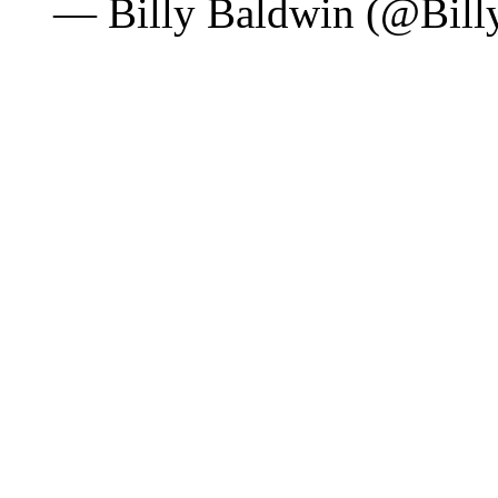
— Billy Baldwin (@Bil