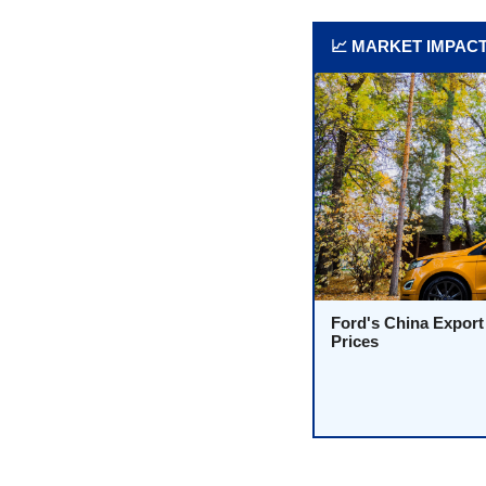
📈 MARKET IMPAC
Ford's China Export
Prices