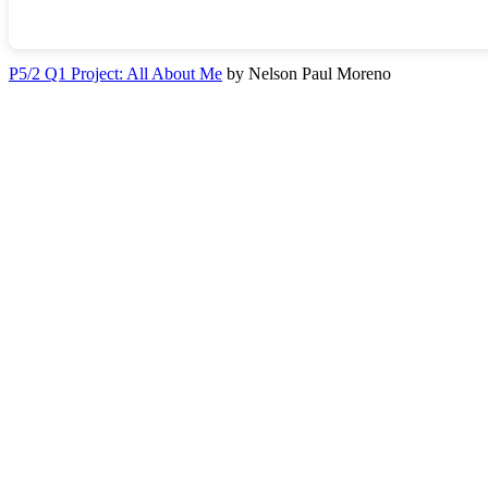
P5/2 Q1 Project: All About Me
by Nelson Paul Moreno