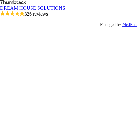
DREAM HOUSE SOLUTIONS
326 reviews
Managed by
MedRan