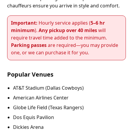
chauffeurs ensure you arrive in style and comfort.
Important:
Hourly service applies (
5–6 hr
minimum
).
Any pickup over 40 miles
will
require travel time added to the minimum.
Parking passes
are required—you may provide
one, or we can purchase it for you.
Popular Venues
AT&T Stadium (Dallas Cowboys)
American Airlines Center
Globe Life Field (Texas Rangers)
Dos Equis Pavilion
Dickies Arena