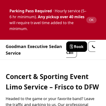
Parking Pass Required
· Hourly service (5–
6 hr minimum).
Any pickup over 40 miles
OK
will require travel time added to the
minimum.
Goodman Executive Sedan
🗓️ Book
📞
Call
Service
Concert & Sporting Event
Limo Service – Frisco to DFW
Headed to the game or your favorite band? Leave
the traffic and parking to us. Our professional