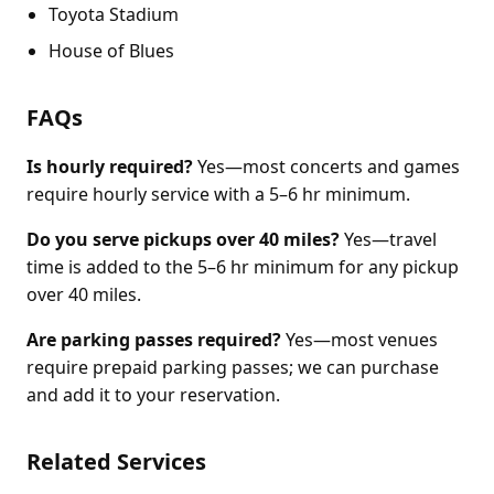
Toyota Stadium
House of Blues
FAQs
Is hourly required?
Yes—most concerts and games
require hourly service with a 5–6 hr minimum.
Do you serve pickups over 40 miles?
Yes—travel
time is added to the 5–6 hr minimum for any pickup
over 40 miles.
Are parking passes required?
Yes—most venues
require prepaid parking passes; we can purchase
and add it to your reservation.
Related Services