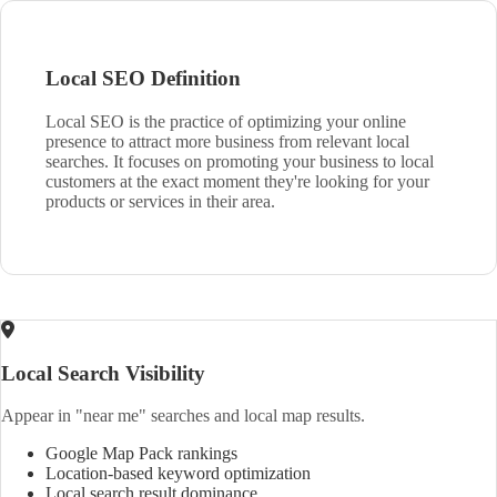
Local SEO Definition
Local SEO is the practice of optimizing your online
presence to attract more business from relevant local
searches. It focuses on promoting your business to local
customers at the exact moment they're looking for your
products or services in their area.
Local Search Visibility
Appear in "near me" searches and local map results.
Google Map Pack rankings
Location-based keyword optimization
Local search result dominance