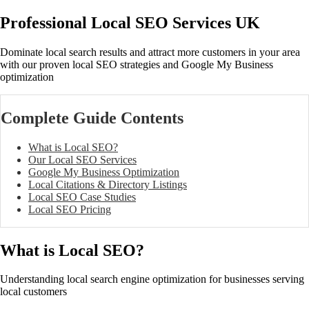
Professional Local SEO Services UK
Dominate local search results and attract more customers in your area
with our proven local SEO strategies and Google My Business
optimization
Complete Guide Contents
What is Local SEO?
Our Local SEO Services
Google My Business Optimization
Local Citations & Directory Listings
Local SEO Case Studies
Local SEO Pricing
What is Local SEO?
Understanding local search engine optimization for businesses serving
local customers