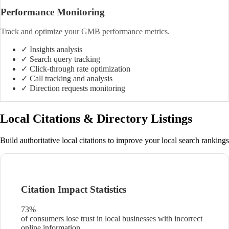
Performance Monitoring
Track and optimize your GMB performance metrics.
✓ Insights analysis
✓ Search query tracking
✓ Click-through rate optimization
✓ Call tracking and analysis
✓ Direction requests monitoring
Local Citations & Directory Listings
Build authoritative local citations to improve your local search rankings
Citation Impact Statistics
73%
of consumers lose trust in local businesses with incorrect
online information