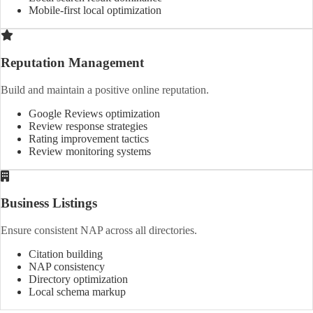
Mobile-first local optimization
Reputation Management
Build and maintain a positive online reputation.
Google Reviews optimization
Review response strategies
Rating improvement tactics
Review monitoring systems
Business Listings
Ensure consistent NAP across all directories.
Citation building
NAP consistency
Directory optimization
Local schema markup