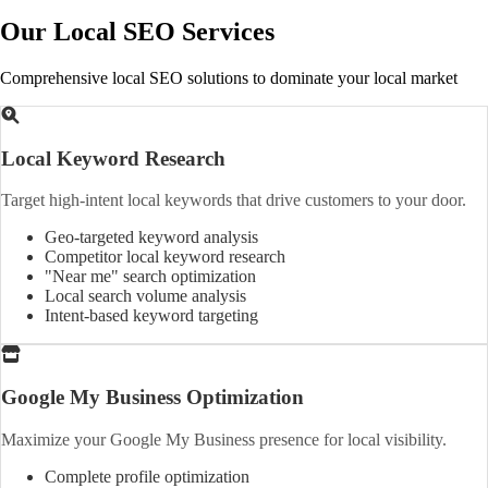
Our Local SEO Services
Comprehensive local SEO solutions to dominate your local market
Local Keyword Research
Target high-intent local keywords that drive customers to your door.
Geo-targeted keyword analysis
Competitor local keyword research
"Near me" search optimization
Local search volume analysis
Intent-based keyword targeting
Google My Business Optimization
Maximize your Google My Business presence for local visibility.
Complete profile optimization