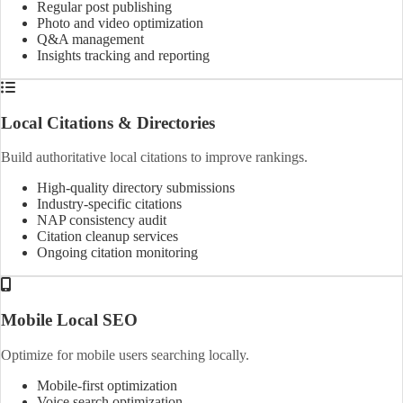
Regular post publishing
Photo and video optimization
Q&A management
Insights tracking and reporting
Local Citations & Directories
Build authoritative local citations to improve rankings.
High-quality directory submissions
Industry-specific citations
NAP consistency audit
Citation cleanup services
Ongoing citation monitoring
Mobile Local SEO
Optimize for mobile users searching locally.
Mobile-first optimization
Voice search optimization