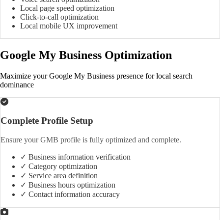
Local page speed optimization
Click-to-call optimization
Local mobile UX improvement
Google My Business Optimization
Maximize your Google My Business presence for local search
dominance
Complete Profile Setup
Ensure your GMB profile is fully optimized and complete.
✓ Business information verification
✓ Category optimization
✓ Service area definition
✓ Business hours optimization
✓ Contact information accuracy