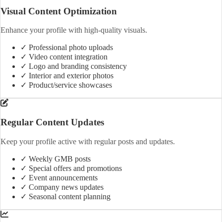
Visual Content Optimization
Enhance your profile with high-quality visuals.
✓ Professional photo uploads
✓ Video content integration
✓ Logo and branding consistency
✓ Interior and exterior photos
✓ Product/service showcases
Regular Content Updates
Keep your profile active with regular posts and updates.
✓ Weekly GMB posts
✓ Special offers and promotions
✓ Event announcements
✓ Company news updates
✓ Seasonal content planning