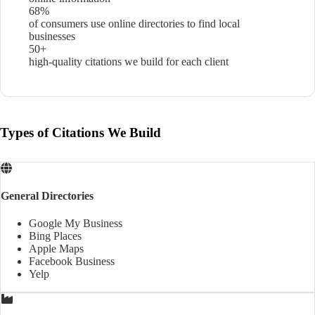
68%
of consumers use online directories to find local
businesses
50+
high-quality citations we build for each client
Types of Citations We Build
General Directories
Google My Business
Bing Places
Apple Maps
Facebook Business
Yelp