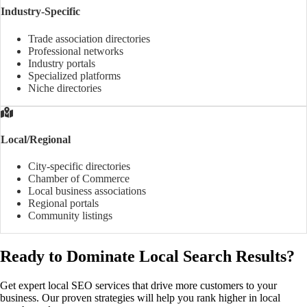
Industry-Specific
Trade association directories
Professional networks
Industry portals
Specialized platforms
Niche directories
Local/Regional
City-specific directories
Chamber of Commerce
Local business associations
Regional portals
Community listings
Ready to Dominate Local Search Results?
Get expert local SEO services that drive more customers to your
business. Our proven strategies will help you rank higher in local