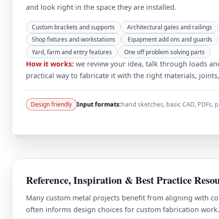
and look right in the space they are installed.
Custom brackets and supports
Architectural gates and railings
Shop fixtures and workstations
Equipment add ons and guards
Yard, farm and entry features
One off problem solving parts
How it works:
we review your idea, talk through loads an
practical way to fabricate it with the right materials, joints
Design friendly
Input formats:
hand sketches, basic CAD, PDFs,
Reference, Inspiration & Best Practice Reso
Many custom metal projects benefit from aligning with co
often informs design choices for custom fabrication work