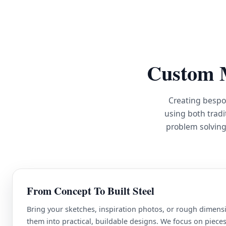
Custom M
Creating bespo
using both tradi
problem solving
From Concept To Built Steel
Bring your sketches, inspiration photos, or rough dimensi
them into practical, buildable designs. We focus on pieces