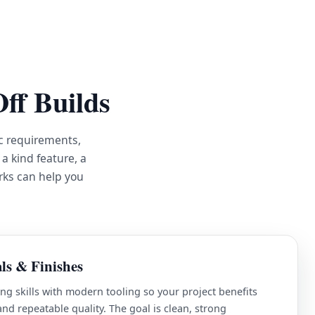
ff Builds
c requirements,
a kind feature, a
rks can help you
ls & Finishes
ng skills with modern tooling so your project benefits
d repeatable quality. The goal is clean, strong