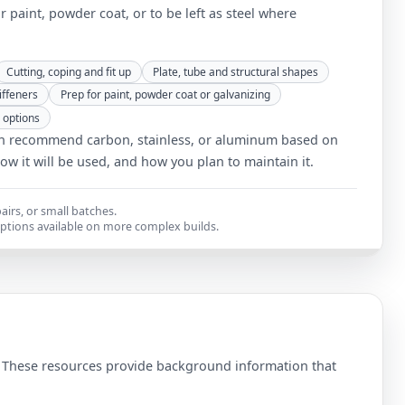
or paint, powder coat, or to be left as steel where
Cutting, coping and fit up
Plate, tube and structural shapes
iffeners
Prep for paint, powder coat or galvanizing
 options
 recommend carbon, stainless, or aluminum based on
how it will be used, and how you plan to maintain it.
airs, or small batches.
options available on more complex builds.
. These resources provide background information that