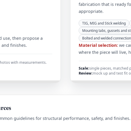
fabrication that is ready f
appropriate.
TIG, MIG and Stick welding
Mounting tabs, gussets and st
d use, then propose a
Bolted and welded connection
, and finishes.
Material selection:
we can
where the piece will live, 
 photos with measurements.
Scale:
single pieces, matched p
Review:
mock up and test fit 
urces
mmon guidelines for structural performance, safety, and finishes
.