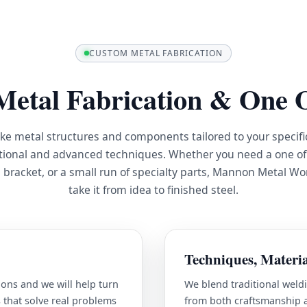
CUSTOM METAL FABRICATION
etal Fabrication & One O
ke metal structures and components tailored to your specifi
tional and advanced techniques. Whether you need a one of 
 bracket, or a small run of specialty parts, Mannon Metal Wo
take it from idea to finished steel.
Techniques, Materia
ons and we will help turn
We blend traditional weldi
 that solve real problems
from both craftsmanship an