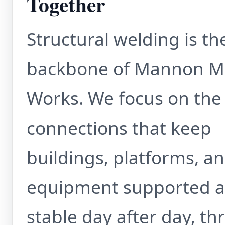
Together
Structural welding is th
backbone of Mannon M
Works. We focus on the
connections that keep
buildings, platforms, a
equipment supported 
stable day after day, t