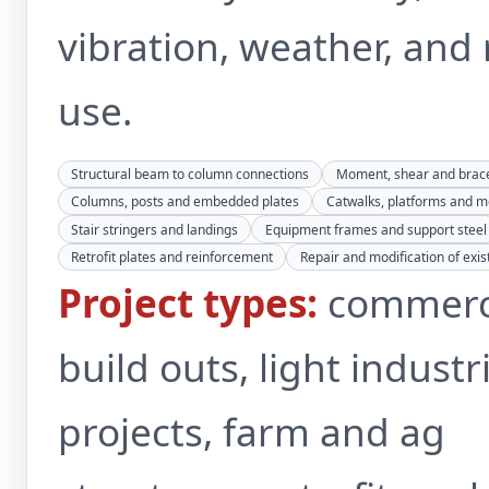
vibration, weather, and 
use.
Structural beam to column connections
Moment, shear and brac
Columns, posts and embedded plates
Catwalks, platforms and 
Stair stringers and landings
Equipment frames and support steel
Retrofit plates and reinforcement
Repair and modification of exist
Project types:
commerc
build outs, light industr
projects, farm and ag