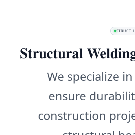
STRUCTU
Structural Weldin
We specialize in
ensure durabilit
construction proj