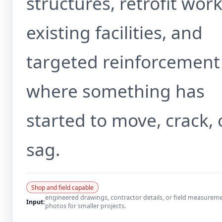
structures, retrofit work
existing facilities, and
targeted reinforcement
where something has
started to move, crack, 
sag.
Shop and field capable
engineered drawings, contractor details, or field measurem
Input:
photos for smaller projects.