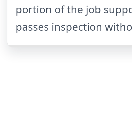
portion of the job supp
passes inspection witho