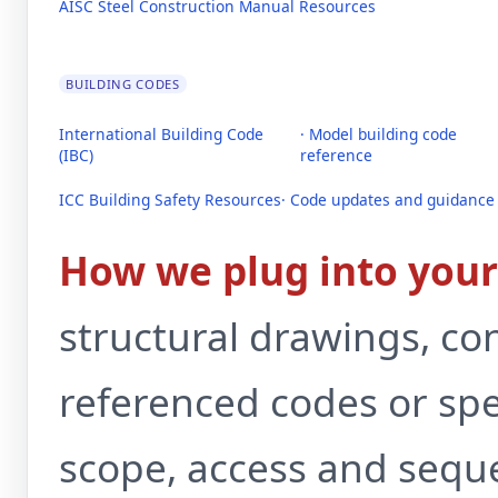
AISC Steel Construction Manual Resources
BUILDING CODES
International Building Code
· Model building code
(IBC)
reference
ICC Building Safety Resources
· Code updates and guidance
How we plug into your 
structural drawings, co
referenced codes or spec
scope, access and sequ