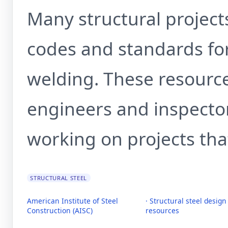
Many structural project
codes and standards for
welding. These resourc
engineers and inspecto
working on projects tha
STRUCTURAL STEEL
American Institute of Steel
· Structural steel design
Construction (AISC)
resources