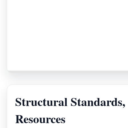
Structural Standards
Resources