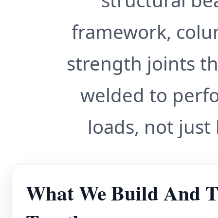
structural b
framework, colu
strength joints th
welded to perf
loads, not just
What We Build And T