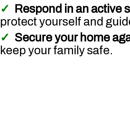
✓
Respond in an active s
protect yourself and guide
✓
Secure your home agai
keep your family safe.