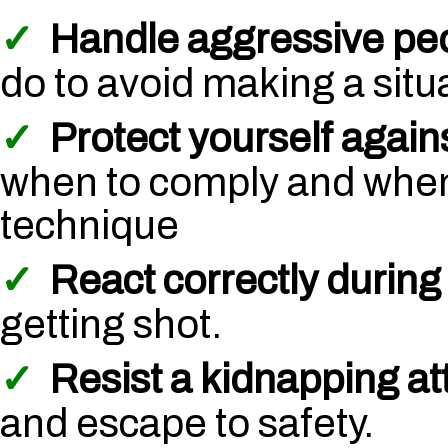
✓
Handle aggressive pe
do to avoid making a situ
✓
Protect yourself again
when to comply and when
technique
✓
React correctly during 
getting shot.
✓
Resist a kidnapping a
and escape to safety.