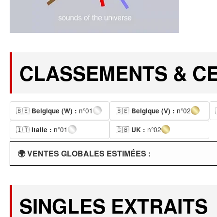
CLASSEMENTS & CE
🇧🇪
n°01
🇧🇪
n°02
Belgique (W) :
Belgique (V) :
🇮🇹
n°01
🇬🇧
n°02
Italie :
UK :
🌍 VENTES GLOBALES ESTIMÉES :
SINGLES EXTRAITS