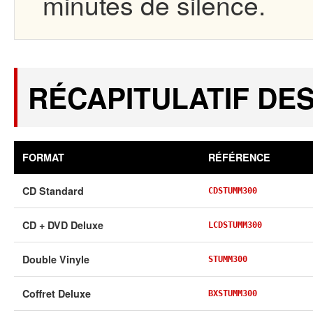
minutes de silence.
RÉCAPITULATIF DE
FORMAT
RÉFÉRENCE
CD Standard
CDSTUMM300
CD + DVD Deluxe
LCDSTUMM300
Double Vinyle
STUMM300
Coffret Deluxe
BXSTUMM300