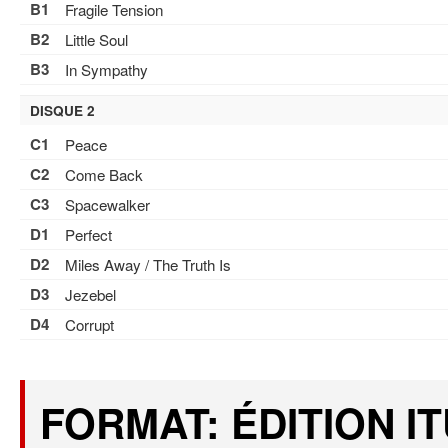
B1
Fragile Tension
B2
Little Soul
B3
In Sympathy
DISQUE 2
C1
Peace
C2
Come Back
C3
Spacewalker
D1
Perfect
D2
Miles Away / The Truth Is
D3
Jezebel
D4
Corrupt
FORMAT: ÉDITION I