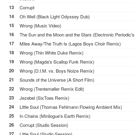
13
Corrupt
14
Oh Well (Black Light Odyssey Dub)
15
Wrong (Music Video)
16
The Sun and the Moon and the Stars (Electronic Periodic's
17
Miles Away/The Truth Is (Lagos Boys Choir Remix)
18
Wrong (Thin White Duke Remix)
19
Wrong (Magda's Scallop Funk Remix)
20
Wrong (D.I.M. vs. Boys Noize Remix)
21
Sounds of the Universe (A Short Film)
22
Wrong (Trentemøller Remix Edit)
23
Jezebel (SixToes Remix)
24
Little Soul (Thomas Fehlmann Flowing Ambient Mix)
25
In Chains (Minilogue's Earth Remix)
26
Corrupt (Studio Session)
27
Little Soul (Studio Session)