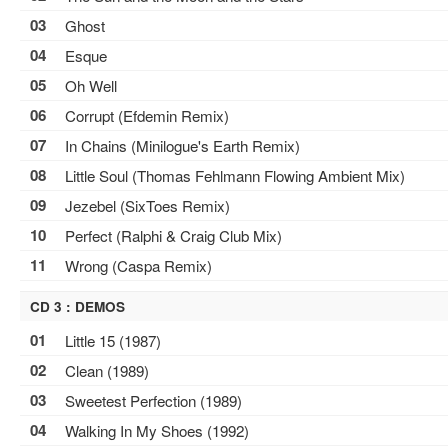
03
Ghost
04
Esque
05
Oh Well
06
Corrupt (Efdemin Remix)
07
In Chains (Minilogue's Earth Remix)
08
Little Soul (Thomas Fehlmann Flowing Ambient Mix)
09
Jezebel (SixToes Remix)
10
Perfect (Ralphi & Craig Club Mix)
11
Wrong (Caspa Remix)
CD 3 : DEMOS
01
Little 15 (1987)
02
Clean (1989)
03
Sweetest Perfection (1989)
04
Walking In My Shoes (1992)