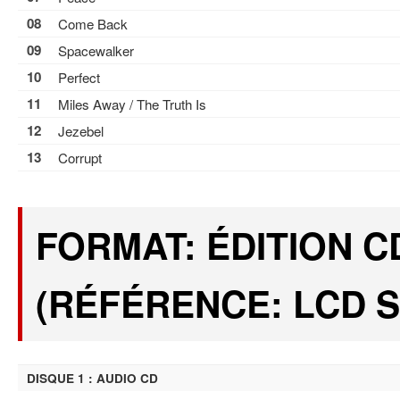
08
Come Back
09
Spacewalker
10
Perfect
11
Miles Away / The Truth Is
12
Jezebel
13
Corrupt
FORMAT: ÉDITION C
(RÉFÉRENCE: LCD S
DISQUE 1 : AUDIO CD