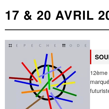
17 & 20 AVRIL 2
SOU
12ème 
marqué 
futurist