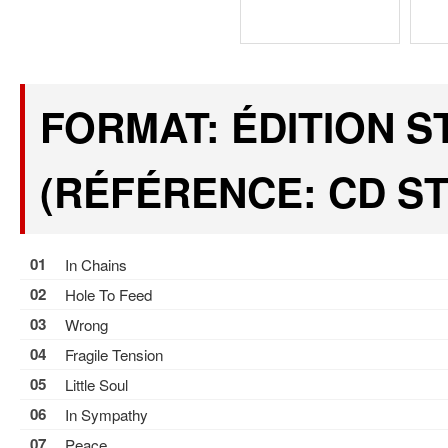
FORMAT: ÉDITION 
(RÉFÉRENCE: CD ST
01
In Chains
02
Hole To Feed
03
Wrong
04
Fragile Tension
05
Little Soul
06
In Sympathy
07
Peace