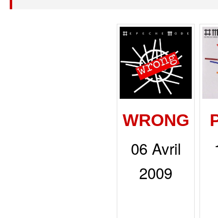
WRONG
06 Avril
2009