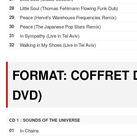
28
Little Soul (Thomas Fehlmann Flowing Funk Dub)
29
Peace (Hervé's Warehouse Frequencies Remix)
30
Peace (The Japanese Pop Stars Remix)
31
In Sympathy (Live in Tel Aviv)
32
Walking in My Shoes (Live in Tel Aviv)
FORMAT: COFFRET D
DVD)
CD 1 : SOUNDS OF THE UNIVERSE
01
In Chains