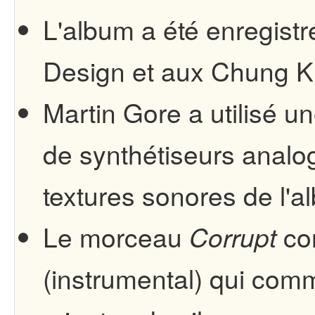
L'album a été enregist
Design et aux Chung K
Martin Gore a utilisé u
de synthétiseurs analog
textures sonores de l'a
Le morceau
co
Corrupt
(instrumental) qui co