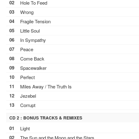
02
Hole To Feed
03
Wrong
04
Fragile Tension
05
Little Soul
06
In Sympathy
07
Peace
08
Come Back
09
Spacewalker
10
Perfect
11
Miles Away / The Truth Is
12
Jezebel
13
Corrupt
CD 2 : BONUS TRACKS & REMIXES
01
Light
02
The Sun and the Moon and the Stars