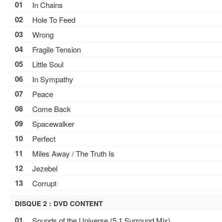
01
In Chains
02
Hole To Feed
03
Wrong
04
Fragile Tension
05
Little Soul
06
In Sympathy
07
Peace
08
Come Back
09
Spacewalker
10
Perfect
11
Miles Away / The Truth Is
12
Jezebel
13
Corrupt
DISQUE 2 : DVD CONTENT
01
Sounds of the Universe (5.1 Surround Mix)