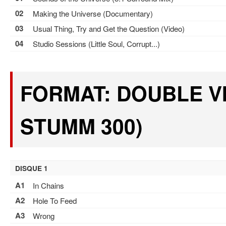
02
Making the Universe (Documentary)
03
Usual Thing, Try and Get the Question (Video)
04
Studio Sessions (Little Soul, Corrupt...)
FORMAT: DOUBLE VI
STUMM 300)
DISQUE 1
A1
In Chains
A2
Hole To Feed
A3
Wrong