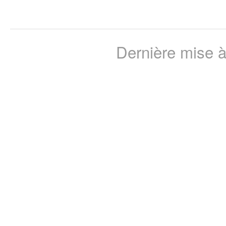
Dernière mise à