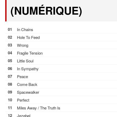
(NUMÉRIQUE)
01
In Chains
02
Hole To Feed
03
Wrong
04
Fragile Tension
05
Little Soul
06
In Sympathy
07
Peace
08
Come Back
09
Spacewalker
10
Perfect
11
Miles Away / The Truth Is
12
Jezebel