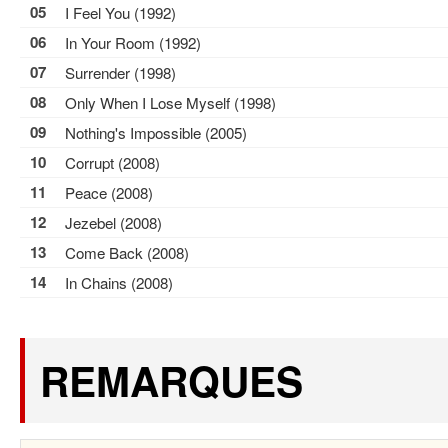
05
I Feel You (1992)
06
In Your Room (1992)
07
Surrender (1998)
08
Only When I Lose Myself (1998)
09
Nothing's Impossible (2005)
10
Corrupt (2008)
11
Peace (2008)
12
Jezebel (2008)
13
Come Back (2008)
14
In Chains (2008)
REMARQUES